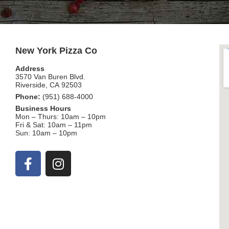
New York Pizza Co
Address
3570 Van Buren Blvd.
Riverside
,
CA
92503
Phone:
(951) 688-4000
Business Hours
Mon – Thurs: 10am – 10pm
Fri & Sat: 10am – 11pm
Sun: 10am – 10pm
F
I
a
n
c
s
e
t
b
a
o
g