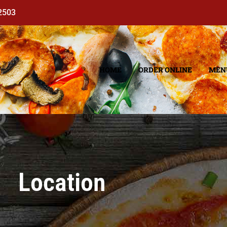
92503
HOME
ORDER ONLINE
MEN
Location