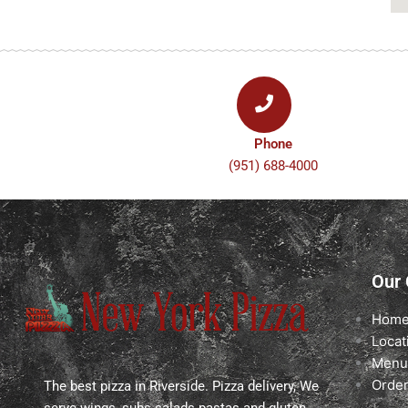
o
r
k
a
-
m
f
Phone
(951) 688-4000
Our
Hom
Locat
Menu
Order
The best pizza in Riverside. Pizza delivery, We
serve wings, subs salads pastas and gluten