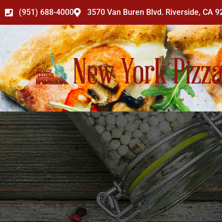
Skip
(951) 688-4000
3570 Van Buren Blvd. Riverside, CA 
to
content