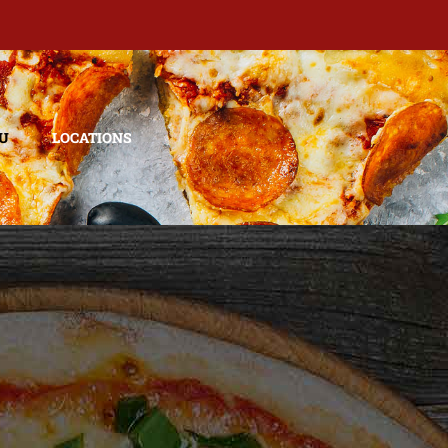
U
LOCATIONS