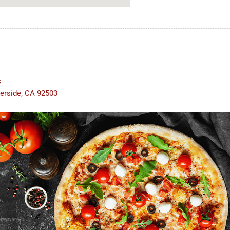
s
verside, CA 92503